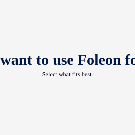
 want to use Foleon f
Select what fits best.